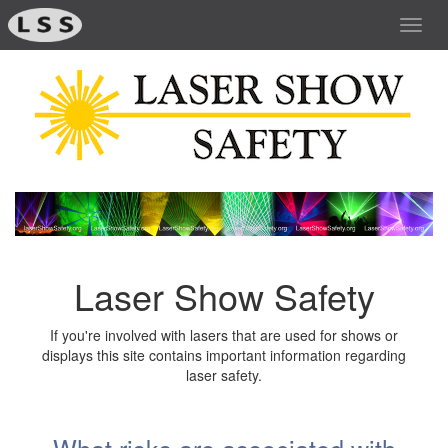
Toggl
navig
Laser Show Safety
If you're involved with lasers that are used for shows or
displays this site contains important information regarding
laser safety.