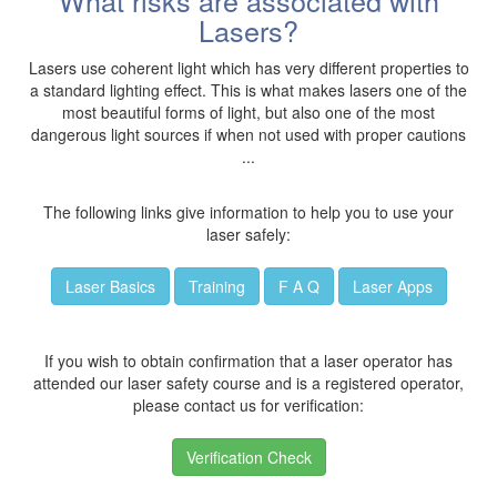
What risks are associated with
Lasers?
Lasers use coherent light which has very different properties to
a standard lighting effect. This is what makes lasers one of the
most beautiful forms of light, but also one of the most
dangerous light sources if when not used with proper cautions
...
The following links give information to help you to use your
laser safely:
Laser Basics
Training
F A Q
Laser Apps
If you wish to obtain confirmation that a laser operator has
attended our laser safety course and is a registered operator,
please contact us for verification:
Verification Check